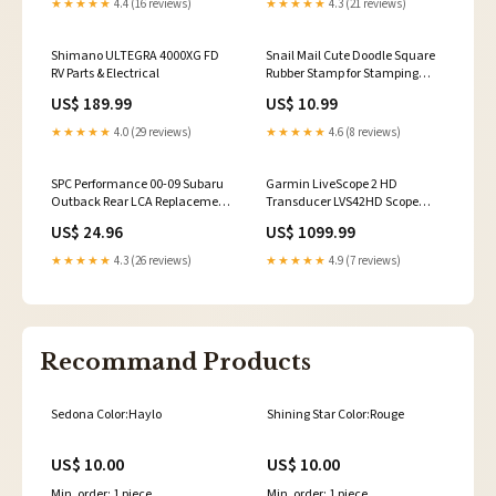
★★★★★
4.4 (16 reviews)
★★★★★
4.3 (21 reviews)
Shimano ULTEGRA 4000XG FD
Snail Mail Cute Doodle Square
RV Parts & Electrical
Rubber Stamp for Stamping
Crafting Halloween
US$ 189.99
US$ 10.99
★★★★★
4.0 (29 reviews)
★★★★★
4.6 (8 reviews)
SPC Performance 00-09 Subaru
Garmin LiveScope 2 HD
Outback Rear LCA Replacement
Transducer LVS42HD Scope
Bushing 2016-mercedes-benz-
Mounts & Accessories
US$ 24.96
US$ 1099.99
cls400-esi7903831
★★★★★
4.3 (26 reviews)
★★★★★
4.9 (7 reviews)
Recommand Products
Sedona Color:Haylo
Shining Star Color:Rouge
US$ 10.00
US$ 10.00
Min. order: 1 piece
Min. order: 1 piece