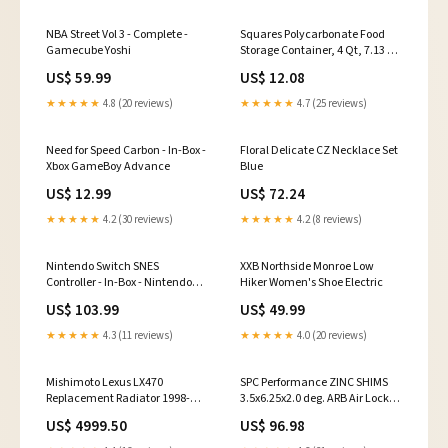
NBA Street Vol 3 - Complete -
Squares Polycarbonate Food
Gamecube Yoshi
Storage Container, 4 Qt, 7.13 X
7.13 X 7.29, Clear, Plastic 35.04"
US$ 59.99
US$ 12.08
★★★★★
4.8 (20 reviews)
★★★★★
4.7 (25 reviews)
Need for Speed Carbon - In-Box -
Floral Delicate CZ Necklace Set
Xbox GameBoy Advance
Blue
US$ 12.99
US$ 72.24
★★★★★
4.2 (30 reviews)
★★★★★
4.2 (8 reviews)
Nintendo Switch SNES
XXB Northside Monroe Low
Controller - In-Box - Nintendo
Hiker Women's Shoe Electric
Switch Pillow
US$ 103.99
US$ 49.99
★★★★★
4.3 (11 reviews)
★★★★★
4.0 (20 reviews)
Mishimoto Lexus LX470
SPC Performance ZINC SHIMS
Replacement Radiator 1998-
3.5x6.25x2.0 deg. ARB Air Locker
2002 2017 Chevrolet Silverado
RD33
US$ 4999.50
US$ 96.98
3500HD