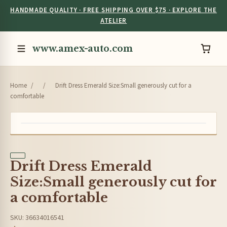
HANDMADE QUALITY · FREE SHIPPING OVER $75 · EXPLORE THE
ATELIER
www.amex-auto.com
Home
/
/
Drift Dress Emerald Size:Small generously cut for a
comfortable
Drift Dress Emerald
Size:Small generously cut for
a comfortable
SKU: 36634016541