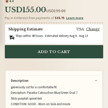
4.4
USD155.00
USD199.00
Pay in 4 interest-free payments of
$38.75
Learn more
Shipping Estimate
USA
Change
Ships within 48 hours · Estimated delivery
Aug 8
-
Aug 13
ADD TO CART
Description
generously cut for a comfortable fit
Description: Paraiba Cabouchon Blue/Green Oval 7
50cts purplish spinel 6x6
CONDITION: GOOD - Worn on Sole and Insole