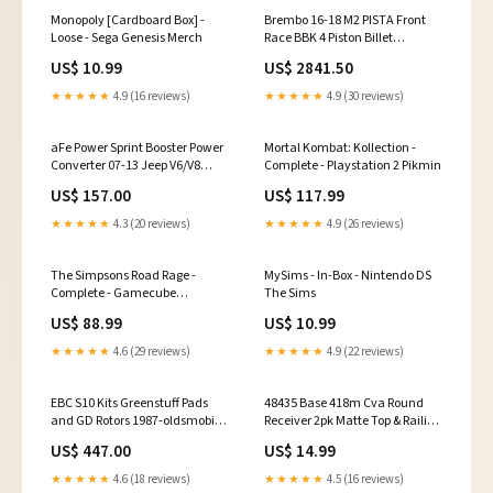
Monopoly [Cardboard Box] -
Brembo 16-18 M2 PISTA Front
Loose - Sega Genesis Merch
Race BBK 4 Piston Billet
2pc380x34x6 5a 2pc Rotor T3-
US$ 10.99
US$ 2841.50
Clear HA 2011-lexus-ct200h-
esi9031645
★★★★★
4.9 (16 reviews)
★★★★★
4.9 (30 reviews)
aFe Power Sprint Booster Power
Mortal Kombat: Kollection -
Converter 07-13 Jeep V6/V8
Complete - Playstation 2 Pikmin
(AT/MT) fits_2006-
US$ 157.00
US$ 117.99
2007`Dodge`Ram
3500`Sport~2003-
★★★★★
4.3 (20 reviews)
★★★★★
4.9 (26 reviews)
2007`Dodge`Ram
3500`ST~2007`Dodge`Ram
3500`TRX4
The Simpsons Road Rage -
MySims - In-Box - Nintendo DS
Complete - Gamecube
The Sims
Simulation
US$ 88.99
US$ 10.99
★★★★★
4.6 (29 reviews)
★★★★★
4.9 (22 reviews)
EBC S10 Kits Greenstuff Pads
48435 Base 418m Cva Round
and GD Rotors 1987-oldsmobile-
Receiver 2pk Matte Top & Railing
delta-88-esi1369448
Hardware
US$ 447.00
US$ 14.99
★★★★★
4.6 (18 reviews)
★★★★★
4.5 (16 reviews)