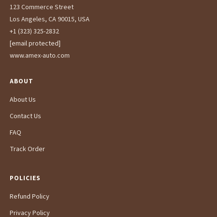
123 Commerce Street
Los Angeles, CA 90015, USA
+1 (323) 325-2832
[email protected]
www.amex-auto.com
ABOUT
About Us
Contact Us
FAQ
Track Order
POLICIES
Refund Policy
Privacy Policy