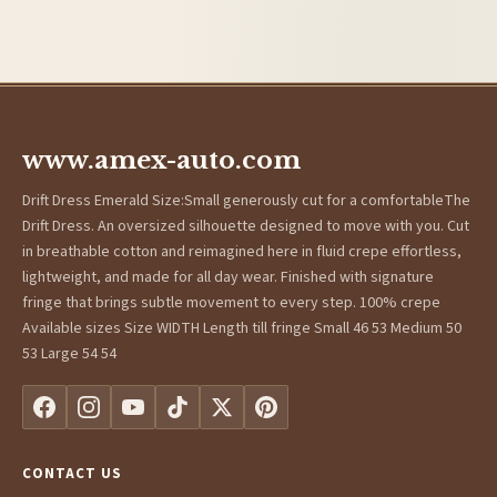
www.amex-auto.com
Drift Dress Emerald Size:Small generously cut for a comfortableThe
Drift Dress. An oversized silhouette designed to move with you. Cut
in breathable cotton and reimagined here in fluid crepe effortless,
lightweight, and made for all day wear. Finished with signature
fringe that brings subtle movement to every step. 100% crepe
Available sizes Size WIDTH Length till fringe Small 46 53 Medium 50
53 Large 54 54
CONTACT US