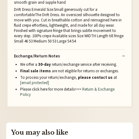
smooth grain and supple hand
Drift Dress Emerald Size:Small generously cut for a
comfortableThe Drift Dress. An oversized silhouette designed to
move with you. Cut in breathable cotton and reimagined here in
fluid crepe effortless, lightweight, and made for all day wear.
Finished with signature fringe that brings subtle movement to
every step. 100% crepe Available sizes Size WIDTH Length till fringe
Small 46 53 Medium 50 53 Large 54 54
Exchange/Return Notes
We offer a
30-day
return/exchange service after receiving.
Final sale items
are not eligible for returns or exchanges.
To process your return/exchange,
please contact us
at
[email protected]
Please click here for more details>>>
Return & Exchange
Policy
You may also like