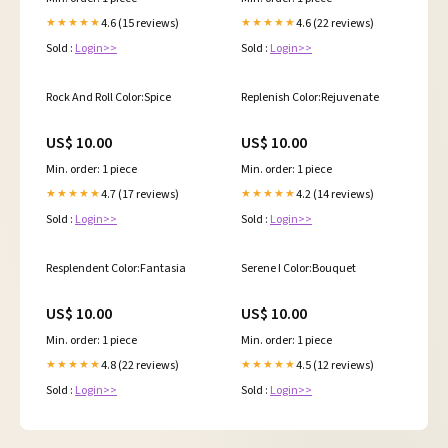
4.6 (15 reviews)
4.6 (22 reviews)
★★★★★
★★★★★
Sold :
Login>>
Sold :
Login>>
Rock And Roll Color:Spice
Replenish Color:Rejuvenate
US$ 10.00
US$ 10.00
Min. order: 1 piece
Min. order: 1 piece
4.7 (17 reviews)
4.2 (14 reviews)
★★★★★
★★★★★
Sold :
Login>>
Sold :
Login>>
Resplendent Color:Fantasia
Serene I Color:Bouquet
US$ 10.00
US$ 10.00
Min. order: 1 piece
Min. order: 1 piece
4.8 (22 reviews)
4.5 (12 reviews)
★★★★★
★★★★★
Sold :
Login>>
Sold :
Login>>