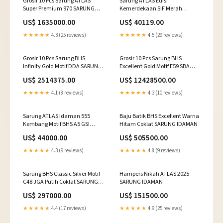
Grosir 10 Pcs Sarung ATLAS
Sarung ATLAS Edisi
Super Premium 970 SARUNG
Kemerdekaan SIF Merah
IDAMAN
SARUNG IDAMAN
US$ 1635000.00
US$ 40119.00
★★★★★
4.3 (25 reviews)
★★★★★
4.5 (29 reviews)
Grosir 10 Pcs Sarung BHS
Grosir 10 Pcs Sarung BHS
Infinity Gold Motif DDA SARUNG
Excellent Gold Motif E59 SBA
IDAMAN
SARUNG IDAMAN
US$ 2514375.00
US$ 12428500.00
★★★★★
4.1 (8 reviews)
★★★★★
4.3 (10 reviews)
Sarung ATLAS Idaman 555
Baju Batik BHS Excellent Warna
Kembang Motif BHS A5 GSI
Hitam Coklat SARUNG IDAMAN
Navy SARUNG IDAMAN
US$ 44000.00
US$ 505500.00
★★★★★
4.3 (9 reviews)
★★★★★
4.8 (9 reviews)
Sarung BHS Classic Silver Motif
Hampers Nikah ATLAS 2025
C48 JGA Putih Coklat SARUNG
SARUNG IDAMAN
IDAMAN
US$ 297000.00
US$ 151500.00
★★★★★
4.4 (17 reviews)
★★★★★
4.9 (25 reviews)