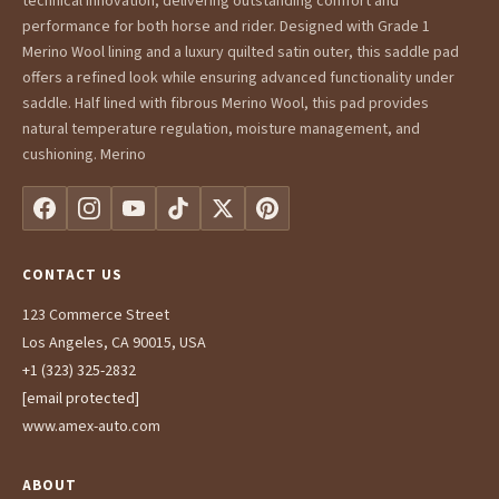
technical innovation, delivering outstanding comfort and
performance for both horse and rider. Designed with Grade 1
Merino Wool lining and a luxury quilted satin outer, this saddle pad
offers a refined look while ensuring advanced functionality under
saddle. Half lined with fibrous Merino Wool, this pad provides
natural temperature regulation, moisture management, and
cushioning. Merino
CONTACT US
123 Commerce Street
Los Angeles, CA 90015, USA
+1 (323) 325-2832
[email protected]
www.amex-auto.com
ABOUT