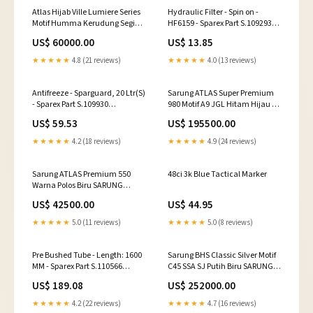
Atlas Hijab Ville Lumiere Series
Hydraulic Filter - Spin on -
Motif Humma Kerudung Segi
HF6159 - Sparex Part S.109293
Empat Warna:DUSTY PINK
Ring Gears
US$ 60000.00
US$ 13.85
★★★★★
4.8 (21 reviews)
★★★★★
4.0 (13 reviews)
Antifreeze - Sparguard, 20 Ltr(S)
Sarung ATLAS Super Premium
- Sparex Part S.109930
980 Motif A9 JGL Hitam Hijau 07
mccormick-f70-esi3483068
SARUNG IDAMAN
US$ 59.53
US$ 195500.00
★★★★★
4.2 (18 reviews)
★★★★★
4.9 (24 reviews)
Sarung ATLAS Premium 550
48ci 3k Blue Tactical Marker
Warna Polos Biru SARUNG
IDAMAN
US$ 42500.00
US$ 44.95
★★★★★
5.0 (11 reviews)
★★★★★
5.0 (8 reviews)
Pre Bushed Tube - Length: 1600
Sarung BHS Classic Silver Motif
MM - Sparex Part S.110566
C45 SSA SJ Putih Biru SARUNG
QUANTUM 75N
IDAMAN
US$ 189.08
US$ 252000.00
★★★★★
4.2 (22 reviews)
★★★★★
4.7 (16 reviews)