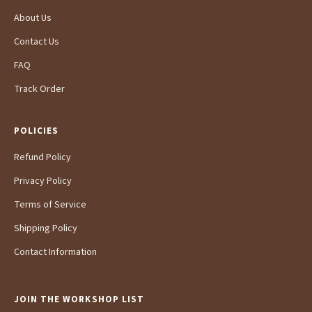
About Us
Contact Us
FAQ
Track Order
POLICIES
Refund Policy
Privacy Policy
Terms of Service
Shipping Policy
Contact Information
JOIN THE WORKSHOP LIST