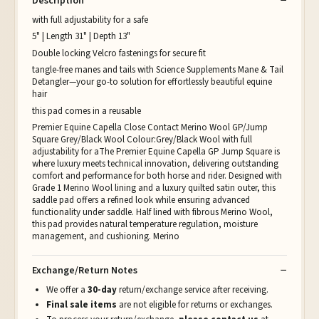
Description
with full adjustability for a safe
5" | Length 31" | Depth 13"
Double locking Velcro fastenings for secure fit
tangle-free manes and tails with Science Supplements Mane & Tail
Detangler—your go-to solution for effortlessly beautiful equine
hair
this pad comes in a reusable
Premier Equine Capella Close Contact Merino Wool GP/Jump
Square Grey/Black Wool Colour:Grey/Black Wool with full
adjustability for aThe Premier Equine Capella GP Jump Square is
where luxury meets technical innovation, delivering outstanding
comfort and performance for both horse and rider. Designed with
Grade 1 Merino Wool lining and a luxury quilted satin outer, this
saddle pad offers a refined look while ensuring advanced
functionality under saddle. Half lined with fibrous Merino Wool,
this pad provides natural temperature regulation, moisture
management, and cushioning. Merino
Exchange/Return Notes
We offer a
30-day
return/exchange service after receiving.
Final sale items
are not eligible for returns or exchanges.