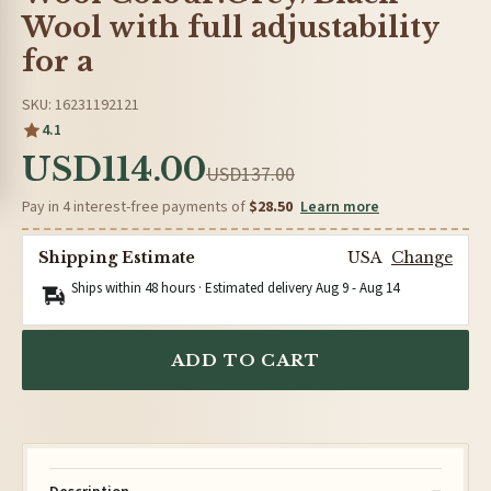
Wool with full adjustability
for a
SKU: 16231192121
4.1
USD114.00
USD137.00
Pay in 4 interest-free payments of
$28.50
Learn more
Shipping Estimate
USA
Change
Ships within 48 hours · Estimated delivery
Aug 9
-
Aug 14
ADD TO CART