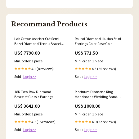
Recommand Products
Lab Grown Asscher Cut Semi-
Round Diamond Illusion Stud
Bezel Diamond Tennis Bracelet
Earrings Color:Rose Gold
Gifts for Her
US$ 7798.00
US$ 771.50
Min. order: 1 piece
Min. order: 1 piece
4.1 (8 reviews)
4.3 (25 reviews)
★★★★★
★★★★★
Sold :
Login>>
Sold :
Login>>
18K Two-Row Diamond
Platinum Diamond Ring –
Bracelet Classic Earrings
Handmade Wedding Band
with 36 Round Brilliant
US$ 3641.00
US$ 1080.00
Diamonds Princess Cut
Min. order: 1 piece
Min. order: 1 piece
4.7 (15 reviews)
4.9 (22 reviews)
★★★★★
★★★★★
Sold :
Login>>
Sold :
Login>>