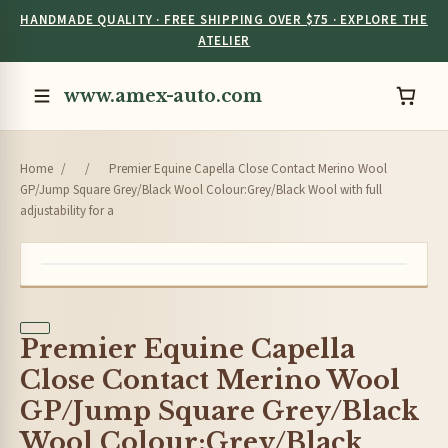
HANDMADE QUALITY · FREE SHIPPING OVER $75 · EXPLORE THE
ATELIER
www.amex-auto.com
Home
/
/
Premier Equine Capella Close Contact Merino Wool
GP/Jump Square Grey/Black Wool Colour:Grey/Black Wool with full
adjustability for a
Premier Equine Capella
Close Contact Merino Wool
GP/Jump Square Grey/Black
Wool Colour:Grey/Black