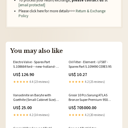
To process your return/exchange,
please contact us
at
[email protected]
Please click here for more details>>>
Return & Exchange
Policy
You may also like
Electro Valve - Sparex Part
Oil Filter - Element - LF587 -
S.108664 ford---new-holland-
Sparex Part S.109490 CERES 95
tm125-esi7941064
US$ 126.90
US$ 10.27
★★★★★
4.4 (23 reviews)
★★★★★
4.2 (25 reviews)
Vanadinite on Baryte with
Grosir 10 Pcs Sarung ATLAS
Goethite (Small Cabinet Size)
Bronze Super Premium 950
Morocco Minerals
Motif A9 JSA SARUNG IDAMAN
US$ 25.00
US$ 705000.00
★★★★★
4.2 (14 reviews)
★★★★★
4.2 (20 reviews)