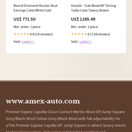
Round Diamond Illusion Stud
Vander - Oak Wood 84" Dining
Earrings Color:White Gold
Table Color:Tawny Brown
US$ 771.50
US$ 1265.49
Min. order: 1 piece
Min. order: 1 piece
4.8 (14 reviews)
4.3 (18 reviews)
★★★★★
★★★★★
Sold :
Login>>
Sold :
Login>>
www.amex-auto.com
Premier Equine Capella Close Contact Merino Wool GP/Jump Square
Grey/Black Wool Colour:Grey/Black Wool with full adjustability for
aThe Premier Equine Capella GP Jump Square is where luxury meets