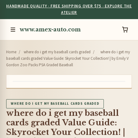
HANDMADE QUALITY · FREE SHIPPING OVER $75 · EXPLORE THE
ATELIER
www.amex-auto.com
Home
/
where do i get my baseball cards graded
/
where do i get my
baseball cards graded Value Guide: Skyrocket Your Collection! | by Emily V
Gordon Zoo Packs PSA Graded Baseball
WHERE DO I GET MY BASEBALL CARDS GRADED
where do i get my baseball
cards graded Value Guide:
Skyrocket Your Collection! |