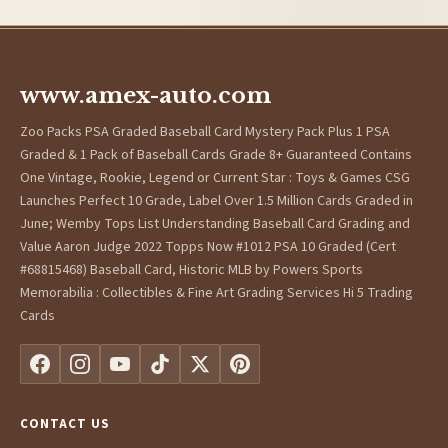
www.amex-auto.com
Zoo Packs PSA Graded Baseball Card Mystery Pack Plus 1 PSA
Graded & 1 Pack of Baseball Cards Grade 8+ Guaranteed Contains
One Vintage, Rookie, Legend or Current Star : Toys & Games CSG
Launches Perfect 10 Grade, Label Over 1.5 Million Cards Graded in
June; Wemby Tops List Understanding Baseball Card Grading and
Value Aaron Judge 2022 Topps Now #1012 PSA 10 Graded (Cert
#68815468) Baseball Card, Historic MLB by Powers Sports
Memorabilia : Collectibles & Fine Art Grading Services Hi 5 Trading
Cards
CONTACT US