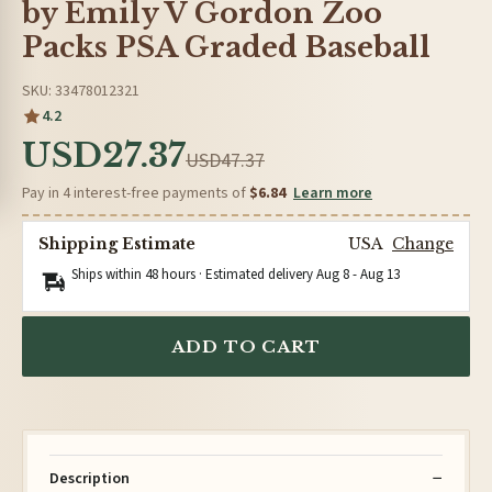
by Emily V Gordon Zoo
Packs PSA Graded Baseball
SKU: 33478012321
4.2
USD27.37
USD47.37
Pay in 4 interest-free payments of
$6.84
Learn more
Shipping Estimate
USA
Change
Ships within 48 hours · Estimated delivery
Aug 8
-
Aug 13
ADD TO CART
Description