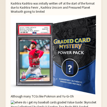
Kashtira Kashtira was initially written off at the start of the format
due to Kashtira Fenrir , Kashtira Unicorn and Pressured Planet
Wraitsoth going to limited
Although many TCGs like Pokmon and Yu-Gi-Oh