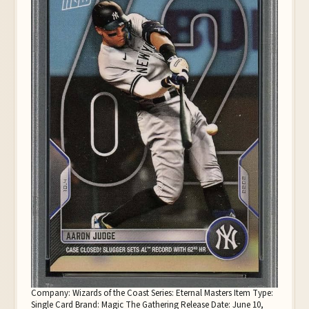
Company: Wizards of the Coast Series: Eternal Masters Item Type:
Single Card Brand: Magic The Gathering Release Date: June 10,