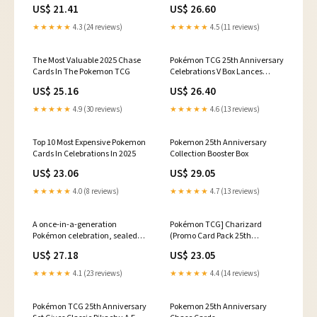
Collection Box (Choose your
Celebrations 25th Anniversary
US$ 21.41
US$ 26.60
Box!)
Set
★★★★★
4.3 (24 reviews)
★★★★★
4.5 (11 reviews)
The Most Valuable 2025 Chase
Pokémon TCG 25th Anniversary
Cards In The Pokemon TCG
Celebrations V Box Lances
Charizard V
US$ 25.16
US$ 26.40
★★★★★
4.9 (30 reviews)
★★★★★
4.6 (13 reviews)
Top 10 Most Expensive Pokemon
Pokemon 25th Anniversary
Cards In Celebrations In 2025
Collection Booster Box
US$ 23.06
US$ 29.05
★★★★★
4.0 (8 reviews)
★★★★★
4.7 (13 reviews)
A once-in-a-generation
Pokémon TCG] Charizard
Pokémon celebration, sealed
(Promo Card Pack 25th
and preserved 🎉⚡ , This 25th
Anniversary Edition [S8a-P]
US$ 27.18
US$ 23.05
Anniversary Creatures:
001/025) [Release
Corporate History Half Deck was
Date/Price/Where To Buy]
★★★★★
4.1 (23 reviews)
★★★★★
4.4 (14 reviews)
employee-distributed and
remains factory sealed with
just 30
Pokémon TCG 25th Anniversary
Pokemon 25th Anniversary