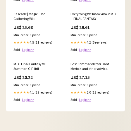
Cascade | Magic: The
Everything We Know About MTG
Gathering Wiki
—FINAL FANTASY
US$ 25.68
US$ 29.61
Min. order: 1 piece
Min. order: 1 piece
4.5 (11 reviews)
4.2 (5 reviews)
★★★★★
★★★★★
Sold :
Login>>
Sold :
Login>>
MTG Final Fantasy VIII
Best Commander for Bant
Summon G.F. Ifrit
Merfolk and other advice
regarding them in
US$ 20.22
US$ 27.15
Commander? : r/FishMTG
Min. order: 1 piece
Min. order: 1 piece
4.1 (29 reviews)
5.0 (18 reviews)
★★★★★
★★★★★
Sold :
Login>>
Sold :
Login>>