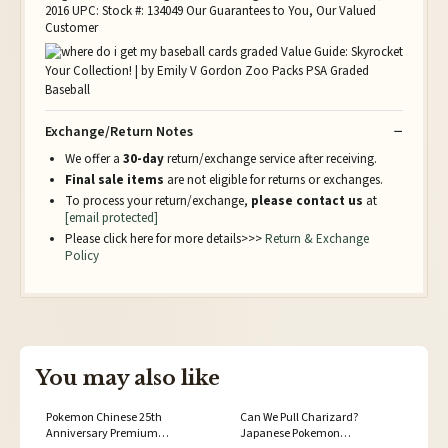
2016 UPC: Stock #: 134049 Our Guarantees to You, Our Valued
Customer
Exchange/Return Notes
We offer a
30-day
return/exchange service after receiving.
Final sale items
are not eligible for returns or exchanges.
To process your return/exchange,
please contact us
at
[email protected]
Please click here for more details>>>
Return & Exchange
Policy
You may also like
Pokemon Chinese 25th
Can We Pull Charizard?
Anniversary Premium
Japanese Pokemon