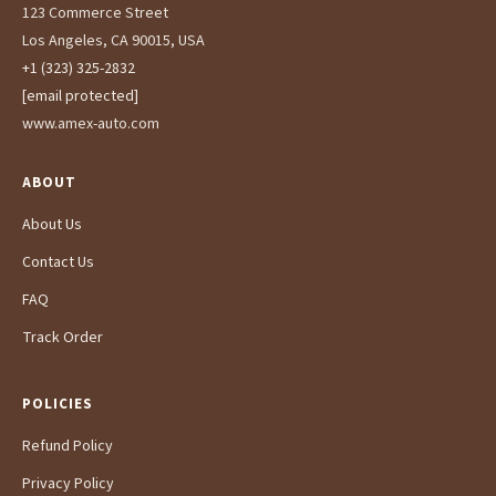
123 Commerce Street
Los Angeles, CA 90015, USA
+1 (323) 325-2832
[email protected]
www.amex-auto.com
ABOUT
About Us
Contact Us
FAQ
Track Order
POLICIES
Refund Policy
Privacy Policy