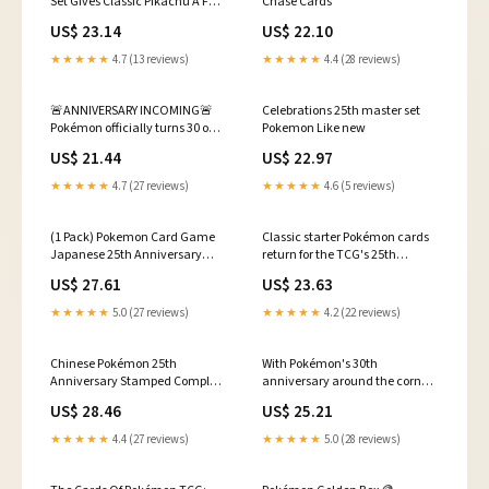
Set Gives Classic Pikachu A Full
Chase Cards
Art
US$ 23.14
US$ 22.10
★★★★★
4.7 (13 reviews)
★★★★★
4.4 (28 reviews)
🚨ANNIVERSARY INCOMING🚨
Celebrations 25th master set
Pokémon officially turns 30 on
Pokemon Like new
February 27th, 2026 and they
US$ 21.44
US$ 22.97
officially teased the
anniversary log this week… If
★★★★★
4.7 (27 reviews)
★★★★★
4.6 (5 reviews)
history tells us anything, it's
that we are in for some exciting
reveals
(1 Pack) Pokemon Card Game
Classic starter Pokémon cards
Japanese 25th Anniversary
return for the TCG's 25th
Collection S8a Booster Pack (5
anniversary
US$ 27.61
US$ 23.63
Cards Enclosed) : Toys & Games
★★★★★
5.0 (27 reviews)
★★★★★
4.2 (22 reviews)
Chinese Pokémon 25th
With Pokémon's 30th
Anniversary Stamped Complete
anniversary around the corner,
Holo Set 16x Total Cards NM
do we think we'll see another
US$ 28.46
US$ 25.21
iconic promo like the 25th
Anniversary metal Base Set
★★★★★
4.4 (27 reviews)
★★★★★
5.0 (28 reviews)
Charizard from the
Celebrations UPC? 👀 A #PSA10
copy just