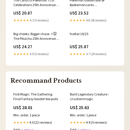
The Cards Of Pokémon TCG:
Pokémon Golden Box 🪙
Celebrations 25th Anniversary
#pokemoncards
Set Part 9
#pokemonunboxing
US$ 20.87
US$ 23.52
#pokemoncardsopening
#pokemon25thanniversary
★★★★★
4.3 (5 reviews)
★★★★★
4.8 (26 reviews)
#pokemon
Big cheeks. Bigger chase. ⚡️🐭
Yveltal 19/25
The Pikachu 25th Anniversary
PSA 10 card has landed on
US$ 24.27
US$ 25.87
Cardz.game inside the Pikachu
25th Anniversary Fragment
★★★★★
4.9 (5 reviews)
★★★★★
4.7 (24 reviews)
Pack. Only $2 per pop for a shot
at the
Recommand Products
First Magic: The Gathering
Bant Legendary Creature :
Final Fantasy booster box pulls
r/custommagic
US$ 28.01
US$ 25.63
Min. order: 1 piece
Min. order: 1 piece
4.0 (22 reviews)
4.9 (5 reviews)
★★★★★
★★★★★
Sold :
Login>>
Sold :
Login>>