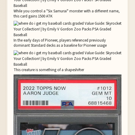
While you control a "Six Samurai" monster with a different name,
this card gains 1500 ATK
In the early days of Pioneer, players referenced previously
dominant Standard decks as a baseline for Pioneer usage
This creature is something of a shapeshifter