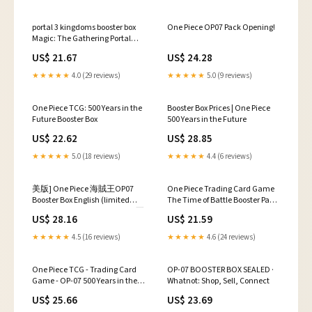
portal 3 kingdoms booster box
One Piece OP07 Pack Opening!
Magic: The Gathering Portal
Three Kingdoms Sealed
US$ 21.67
US$ 24.28
Collectible Card Game Packs for
sale
★★★★★
4.0 (29 reviews)
★★★★★
5.0 (9 reviews)
One Piece TCG: 500 Years in the
Booster Box Prices | One Piece
Future Booster Box
500 Years in the Future
US$ 22.62
US$ 28.85
★★★★★
5.0 (18 reviews)
★★★★★
4.4 (6 reviews)
美版] One Piece 海賊王OP07
One Piece Trading Card Game
Booster Box English (limited
The Time of Battle Booster Pack
stock) 500 Years in the Future 五
OP-16 ENGLISH, 12 Cards
US$ 28.16
US$ 21.59
百年後的未來500年後の未来
Bandai
OP-07 TCG, 玩具收藏品, 集換
★★★★★
4.5 (16 reviews)
★★★★★
4.6 (24 reviews)
式卡牌, 盒子及箱子
One Piece TCG - Trading Card
OP-07 BOOSTER BOX SEALED ·
Game - OP-07 500 Years in the
Whatnot: Shop, Sell, Connect
Future
US$ 25.66
US$ 23.69