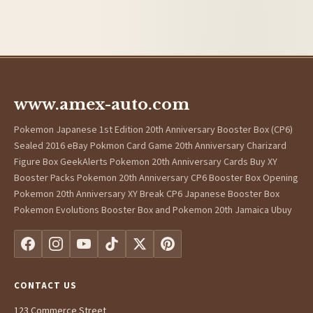
www.amex-auto.com
Pokemon Japanese 1st Edition 20th Anniversary Booster Box (CP6)
Sealed 2016 eBay Pokmon Card Game 20th Anniversary Charizard
Figure Box GeekAlerts Pokemon 20th Anniversary Cards Buy XY
Booster Packs Pokemon 20th Anniversary CP6 Booster Box Opening
Pokemon 20th Anniversary XY Break CP6 Japanese Booster Box
Pokemon Evolutions Booster Box and Pokemon 20th Jamaica Ubuy
CONTACT US
123 Commerce Street