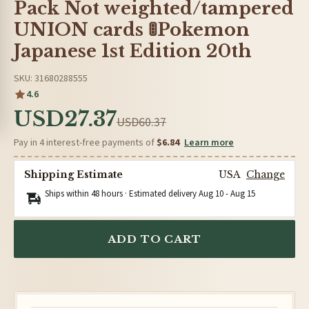
Pack Not weighted/tampered
UNION cards 🚦Pokemon
Japanese 1st Edition 20th
SKU: 31680288555
4.6
USD27.37
USD60.37
Pay in 4 interest-free payments of
$6.84
Learn more
Shipping Estimate
USA
Change
Ships within 48 hours · Estimated delivery
Aug 10
-
Aug 15
ADD TO CART