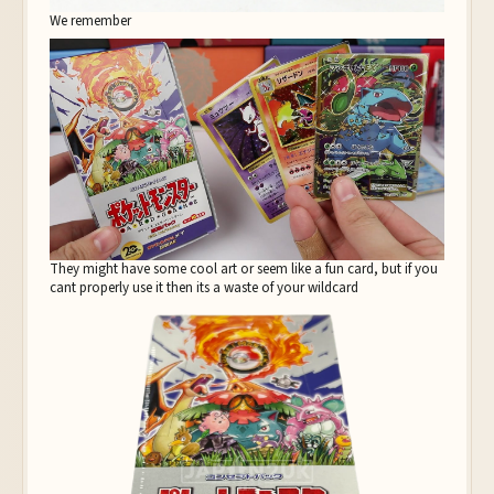
We remember
They might have some cool art or seem like a fun card, but if you
cant properly use it then its a waste of your wildcard