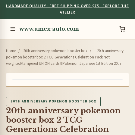
HANDMADE QUALITY · FREE SHIPPING OVER $75 · EXPLORE THE
ATELIER
www.amex-auto.com
Home
/
20th anniversary pokemon booster box
/
20th anniversary
pokemon booster box 2 TCG Generations Celebration Pack Not
weighted/tampered UNION cards 🚦Pokemon Japanese 1st Edition 20th
20TH ANNIVERSARY POKEMON BOOSTER BOX
20th anniversary pokemon
booster box 2 TCG
Generations Celebration