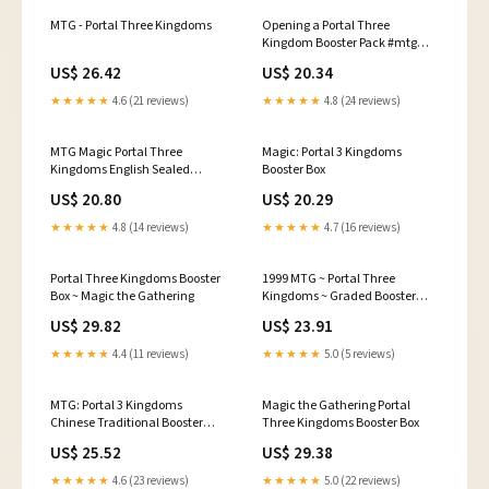
MTG - Portal Three Kingdoms
Opening a Portal Three
Kingdom Booster Pack #mtg
#mtgcommander
US$ 26.42
US$ 20.34
#magicthegathering
★★★★★
4.6 (21 reviews)
★★★★★
4.8 (24 reviews)
MTG Magic Portal Three
Magic: Portal 3 Kingdoms
Kingdoms English Sealed
Booster Box
Booster Pack PSA Graded 9
US$ 20.80
US$ 20.29
★★★★★
4.8 (14 reviews)
★★★★★
4.7 (16 reviews)
Portal Three Kingdoms Booster
1999 MTG ~ Portal Three
Box ~ Magic the Gathering
Kingdoms ~ Graded Booster
Pack ~ Gem Mint PSA 10!
US$ 29.82
US$ 23.91
★★★★★
4.4 (11 reviews)
★★★★★
5.0 (5 reviews)
MTG: Portal 3 Kingdoms
Magic the Gathering Portal
Chinese Traditional Booster
Three Kingdoms Booster Box
Pack
US$ 25.52
US$ 29.38
★★★★★
4.6 (23 reviews)
★★★★★
5.0 (22 reviews)