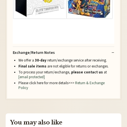
Exchange/Return Notes
We offer a
30-day
return/exchange service after receiving.
Final sale items
are not eligible for returns or exchanges.
To process your return/exchange,
please contact us
at
[email protected]
Please click here for more details>>>
Return & Exchange
Policy
You may also like