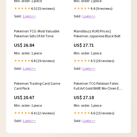
Min. order: 1 piece
Min. order: 1 piece
4.0 (15 reviews)
4.4 (9 reviews)
★★★★★
★★★★★
Sold :
Login>>
Sold :
Login>>
Pokemon TCG: Most Valuable
Mandibuzz #145 Prices |
Pokemon Sets Of All Time
Pokemon Japanese Black Bolt
US$ 26.84
US$ 27.71
Min. order: 1 piece
Min. order: 1 piece
4.8 (19 reviews)
4.5 (26 reviews)
★★★★★
★★★★★
Sold :
Login>>
Sold :
Login>>
Pokemon Trading Card Game
Pokemon TCG Paldean Fates
Card Pack
Full Art Gold RARE Wo-Chien EX
240/091
US$ 20.67
US$ 27.18
Min. order: 1 piece
Min. order: 1 piece
4.4 (12 reviews)
4.6 (15 reviews)
★★★★★
★★★★★
Sold :
Login>>
Sold :
Login>>