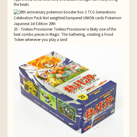
the beats
25 - Tireless Provisioner Tireless Provisioner is likely one of the
best combo pieces in Magic: The Gathering, creating a Food
Token whenever you play a land