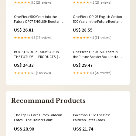
★★★★★
5.0 (29 reviews)
★★★★★
4.2 (29 reviews)
One Piece 500 Years into the
One Piece OP-07 English Version
Future OP07 ENGLISH Booster
500 Years In the Future Booster
Box (1)
Box Unboxing
US$ 26.81
US$ 28.55
★★★★★
4.8 (17 reviews)
★★★★★
4.8 (14 reviews)
BOOSTER PACK - 500 YEARS IN
One Piece OP-07: 500 Years in
THE FUTURE - − PRODUCTS｜
the Future Booster Box + Instant
ONE PIECE CARD GAME
Wins!
US$ 24.32
US$ 29.47
★★★★★
5.0 (8 reviews)
★★★★★
4.4 (20 reviews)
Recommand Products
The Top 12 Cards From Paldean
Pokemon TCG: The Best
Fates – The Trainer Court
Paldean Fates Cards
US$ 28.90
US$ 21.74