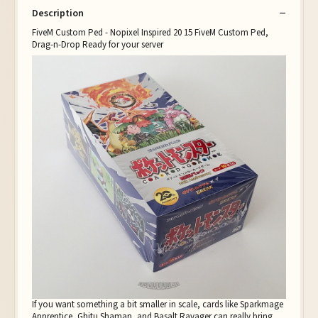
Description
FiveM Custom Ped - Nopixel Inspired 20 15 FiveM Custom Ped,
Drag-n-Drop Ready for your server
If you want something a bit smaller in scale, cards like Sparkmage
Apprentice, Ghitu Shaman, and Basalt Ravager can really bring