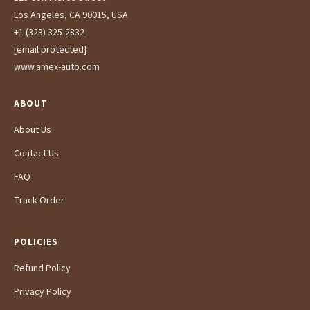
Los Angeles, CA 90015, USA
+1 (323) 325-2832
[email protected]
www.amex-auto.com
ABOUT
About Us
Contact Us
FAQ
Track Order
POLICIES
Refund Policy
Privacy Policy