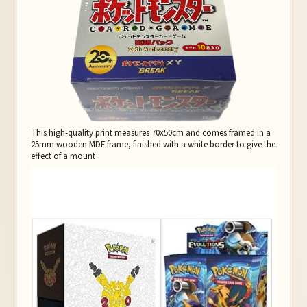
This high-quality print measures 70x50cm and comes framed in a
25mm wooden MDF frame, finished with a white border to give the
effect of a mount