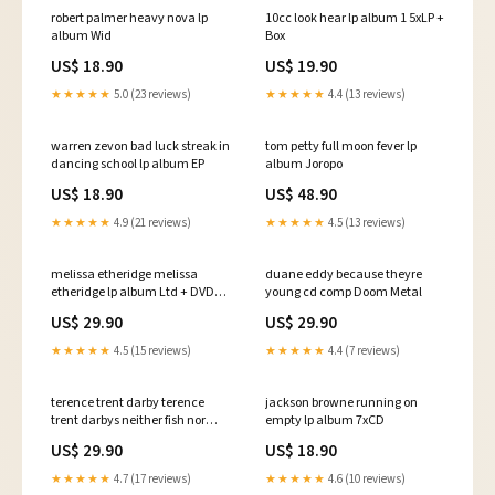
robert palmer heavy nova lp
10cc look hear lp album 1 5xLP +
album Wid
Box
US$ 18.90
US$ 19.90
★★★★★
5.0 (23 reviews)
★★★★★
4.4 (13 reviews)
warren zevon bad luck streak in
tom petty full moon fever lp
dancing school lp album EP
album Joropo
US$ 18.90
US$ 48.90
★★★★★
4.9 (21 reviews)
★★★★★
4.5 (13 reviews)
melissa etheridge melissa
duane eddy because theyre
etheridge lp album Ltd + DVD-V
young cd comp Doom Metal
+ Ltd
US$ 29.90
US$ 29.90
★★★★★
4.5 (15 reviews)
★★★★★
4.4 (7 reviews)
terence trent darby terence
jackson browne running on
trent darbys neither fish nor
empty lp album 7xCD
flesh a soundtrack of love faith
US$ 29.90
US$ 18.90
hope destruction lp album Hau
★★★★★
4.7 (17 reviews)
★★★★★
4.6 (10 reviews)