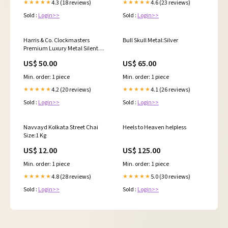
4.3 (18 reviews)
4.6 (23 reviews)
★★★★★
★★★★★
Sold :
Login>>
Sold :
Login>>
Harris & Co. Clockmasters
Bull Skull Metal:Silver
Premium Luxury Metal Silent
Sweep Noiseless Technology
US$ 50.00
US$ 65.00
Wall Clock - 13 Inch Rosegold
Luster Cosmetics Peach &
Min. order: 1 piece
Min. order: 1 piece
Honey Face Wash
4.2 (20 reviews)
4.1 (26 reviews)
★★★★★
★★★★★
Sold :
Login>>
Sold :
Login>>
Navvayd Kolkata Street Chai
Heels to Heaven helpless
Size:1 Kg
US$ 12.00
US$ 125.00
Min. order: 1 piece
Min. order: 1 piece
4.8 (28 reviews)
5.0 (30 reviews)
★★★★★
★★★★★
Sold :
Login>>
Sold :
Login>>