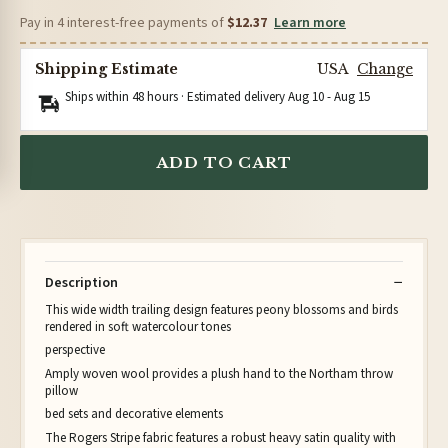
Pay in 4 interest-free payments of
$12.37
Learn more
Shipping Estimate
USA
Change
Ships within 48 hours · Estimated delivery
Aug 10
-
Aug 15
ADD TO CART
Description
This wide width trailing design features peony blossoms and birds
rendered in soft watercolour tones
perspective
Amply woven wool provides a plush hand to the Northam throw
pillow
bed sets and decorative elements
The Rogers Stripe fabric features a robust heavy satin quality with