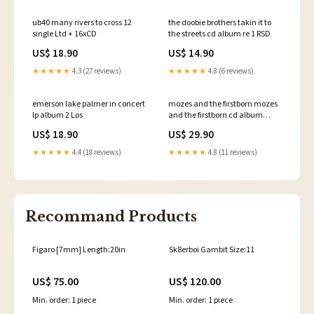
ub40 many rivers to cross 12
the doobie brothers takin it to
single Ltd + 16xCD
the streets cd album re 1 RSD
US$ 18.90
US$ 14.90
★★★★★
4.3 (27 reviews)
★★★★★
4.8 (6 reviews)
emerson lake palmer in concert
mozes and the firstborn mozes
lp album 2 Los
and the firstborn cd album
Indie Pop
US$ 18.90
US$ 29.90
★★★★★
4.4 (18 reviews)
★★★★★
4.8 (11 reviews)
Recommand Products
Figaro [7mm] Length:20in
Sk8erboi Gambit Size:11
US$ 75.00
US$ 120.00
Min. order: 1 piece
Min. order: 1 piece