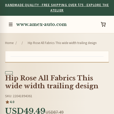
HANDMADE QUALITY · FREE SHIPPING OVER $75 · EXPLORE THE
ATELIER
www.amex-auto.com
Home
/
/
Hip Rose All Fabrics This wide width trailing design
Hip Rose All Fabrics This
wide width trailing design
SKU: 22041894361
4.0
USD49.49
USD87.49