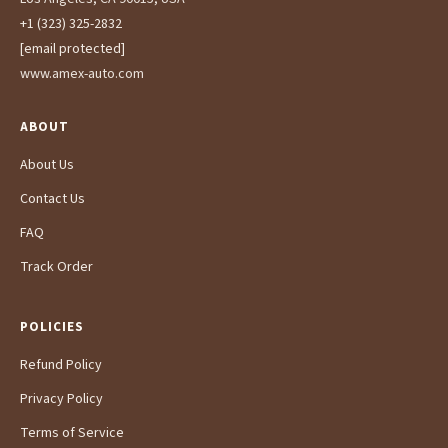
+1 (323) 325-2832
[email protected]
www.amex-auto.com
ABOUT
About Us
Contact Us
FAQ
Track Order
POLICIES
Refund Policy
Privacy Policy
Terms of Service