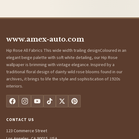
www.amex-auto.com
Hip Rose All Fabrics This wide width trailing designColoured in an
elegant beige palette with soft white detailing, our Hip Rose
wallpaper is brimming with vintage elegance. Inspired by a
traditional floral design of dainty wild rose blooms found in our
archives, it brings to life the style and sophistication of 1920s
interiors.
CONTACT US
123 Commerce Street
Los Angeles, CA 90015, USA