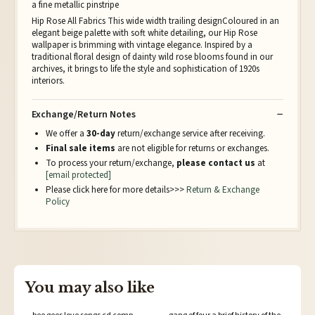
a fine metallic pinstripe
Hip Rose All Fabrics This wide width trailing designColoured in an
elegant beige palette with soft white detailing, our Hip Rose
wallpaper is brimming with vintage elegance. Inspired by a
traditional floral design of dainty wild rose blooms found in our
archives, it brings to life the style and sophistication of 1920s
interiors.
Exchange/Return Notes
We offer a
30-day
return/exchange service after receiving.
Final sale items
are not eligible for returns or exchanges.
To process your return/exchange,
please contact us
at
[email protected]
Please click here for more details>>>
Return & Exchange
Policy
You may also like