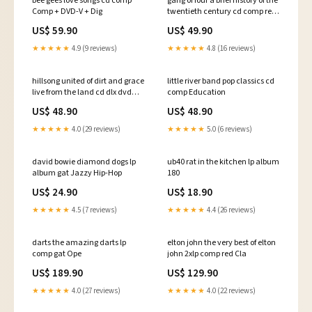
bee gees love songs cd comp
gang of four a brief history of the
Comp + DVD-V + Dig
twentieth century cd comp re
Séga
US$ 59.90
US$ 49.90
★★★★★
4.9 (9 reviews)
★★★★★
4.8 (16 reviews)
hillsong united of dirt and grace
little river band pop classics cd
live from the land cd dlx dvd
comp Education
Mbalax
US$ 48.90
US$ 48.90
★★★★★
4.0 (29 reviews)
★★★★★
5.0 (6 reviews)
david bowie diamond dogs lp
ub40 rat in the kitchen lp album
album gat Jazzy Hip-Hop
180
US$ 24.90
US$ 18.90
★★★★★
4.5 (7 reviews)
★★★★★
4.4 (26 reviews)
darts the amazing darts lp
elton john the very best of elton
comp gat Ope
john 2xlp comp red Cla
US$ 189.90
US$ 129.90
★★★★★
4.0 (27 reviews)
★★★★★
4.0 (22 reviews)