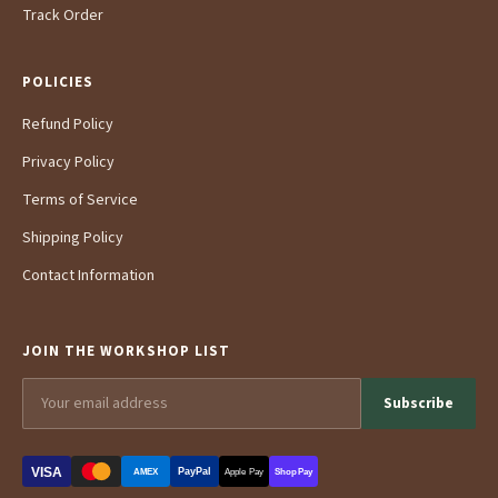
Track Order
POLICIES
Refund Policy
Privacy Policy
Terms of Service
Shipping Policy
Contact Information
JOIN THE WORKSHOP LIST
Subscribe
VISA
PayPal
AMEX
Apple Pay
Shop Pay