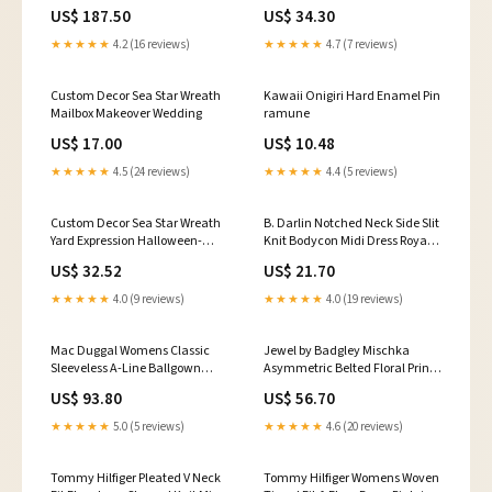
21_POWERSTROKE_6.7
Dress A4JJ1AST Black 2 no
US$ 187.50
US$ 34.30
bottoms.
★★★★★
4.2 (16 reviews)
★★★★★
4.7 (7 reviews)
Custom Decor Sea Star Wreath
Kawaii Onigiri Hard Enamel Pin
Mailbox Makeover Wedding
ramune
US$ 17.00
US$ 10.48
★★★★★
4.5 (24 reviews)
★★★★★
4.4 (5 reviews)
Custom Decor Sea Star Wreath
B. Darlin Notched Neck Side Slit
Yard Expression Halloween-
Knit Bodycon Midi Dress Royal
Scarecrow
Slim Blue XL no jacket. Product
US$ 32.52
US$ 21.70
is a store display that may show
minor signs of handling. Tags
★★★★★
4.0 (9 reviews)
★★★★★
4.0 (19 reviews)
are still attached.
Mac Duggal Womens Classic
Jewel by Badgley Mischka
Sleeveless A-Line Ballgown
Asymmetric Belted Floral Print
Gown Dress Powder Blue 2 fitted
Gown Dress Green Multi 6 2
US$ 93.80
US$ 56.70
sheet and 1 pillowcase. Missing
euros
1 pillowcase.
★★★★★
5.0 (5 reviews)
★★★★★
4.6 (20 reviews)
Tommy Hilfiger Pleated V Neck
Tommy Hilfiger Womens Woven