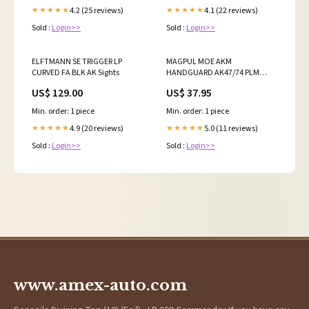
4.2 (25 reviews)
4.1 (22 reviews)
★★★★★
★★★★★
Sold :
Login>>
Sold :
Login>>
ELFTMANN SE TRIGGER LP
MAGPUL MOE AKM
CURVED FA BLK AK Sights
HANDGUARD AK47/74 PLM
Shotgun Parts
US$ 129.00
US$ 37.95
Min. order: 1 piece
Min. order: 1 piece
4.9 (20 reviews)
5.0 (11 reviews)
★★★★★
★★★★★
Sold :
Login>>
Sold :
Login>>
www.amex-auto.com