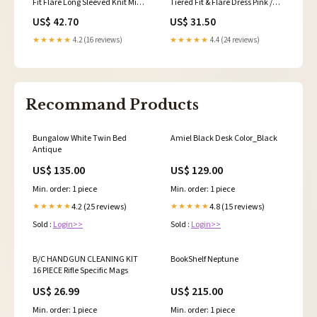
Fit Flare Long Sleeved Knit Midi
Tiered Fit & Flare Dress Pink /
Dress Black 4 3% Spandex
White Multi 12 no shorts.
US$ 42.70
US$ 31.50
★★★★★
4.2 (16 reviews)
★★★★★
4.4 (24 reviews)
Recommand Products
Bungalow White Twin Bed
Amiel Black Desk Color_Black
Antique
US$ 135.00
US$ 129.00
Min. order: 1 piece
Min. order: 1 piece
4.2 (25 reviews)
4.8 (15 reviews)
★★★★★
★★★★★
Sold :
Login>>
Sold :
Login>>
B/C HANDGUN CLEANING KIT
BookShelf Neptune
16 PIECE Rifle Specific Mags
US$ 26.99
US$ 215.00
Min. order: 1 piece
Min. order: 1 piece