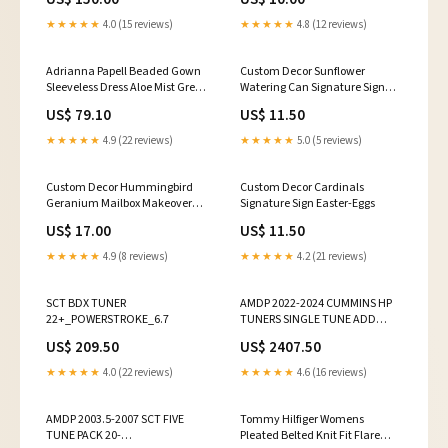
★★★★★
4.0 (15 reviews)
★★★★★
4.8 (12 reviews)
Adrianna Papell Beaded Gown
Custom Decor Sunflower
Sleeveless Dress Aloe Mist Green
Watering Can Signature Sign
/ Ivory 2 missing the 3
Thanksgiving
US$ 79.10
US$ 11.50
decorative pillows. New Open
Box.
★★★★★
4.9 (22 reviews)
★★★★★
5.0 (5 reviews)
Custom Decor Hummingbird
Custom Decor Cardinals
Geranium Mailbox Makeover
Signature Sign Easter-Eggs
Poinsettias
US$ 17.00
US$ 11.50
★★★★★
4.9 (8 reviews)
★★★★★
4.2 (21 reviews)
SCT BDX TUNER
AMDP 2022-2024 CUMMINS HP
22+_POWERSTROKE_6.7
TUNERS SINGLE TUNE ADD
ECM:NO
US$ 209.50
US$ 2407.50
★★★★★
4.0 (22 reviews)
★★★★★
4.6 (16 reviews)
AMDP 2003.5-2007 SCT FIVE
Tommy Hilfiger Womens
TUNE PACK 20-
Pleated Belted Knit Fit Flare