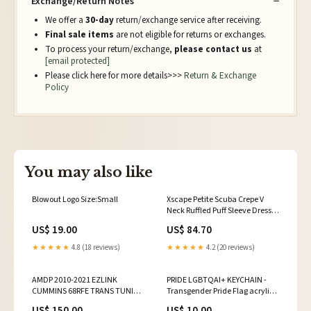
Exchange/Return Notes
We offer a
30-day
return/exchange service after receiving.
Final sale items
are not eligible for returns or exchanges.
To process your return/exchange,
please contact us
at
[email protected]
Please click here for more details>>>
Return & Exchange
Policy
You may also like
Blowout Logo Size:Small
Xscape Petite Scuba Crepe V
Neck Ruffled Puff Sleeve Dress
Gown Marine Blue 14P no hole.
US$ 19.00
US$ 84.70
Minor fabric wear.
★★★★★
4.8 (18 reviews)
★★★★★
4.2 (20 reviews)
AMDP 2010-2021 EZLINK
PRIDE LGBTQAI+ KEYCHAIN -
CUMMINS 68RFE TRANS TUNING
Transgender Pride Flag acrylic
19-21_CUMMINS_6.7
keychain beet root
US$ 150.00
US$ 10.00