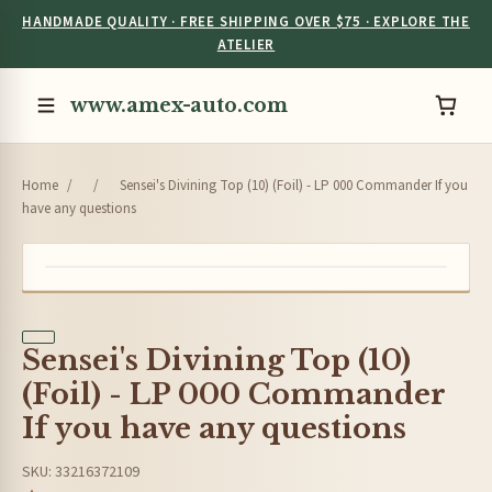
HANDMADE QUALITY · FREE SHIPPING OVER $75 · EXPLORE THE
ATELIER
www.amex-auto.com
Home
/
/
Sensei's Divining Top (10) (Foil) - LP 000 Commander If you
have any questions
Sensei's Divining Top (10)
(Foil) - LP 000 Commander
If you have any questions
SKU: 33216372109