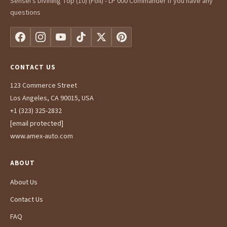
Sensei's Divining Top (10) (Foil) - LP 000 Commander If you have any
questions
CONTACT US
123 Commerce Street
Los Angeles, CA 90015, USA
+1 (323) 325-2832
[email protected]
www.amex-auto.com
ABOUT
About Us
Contact Us
FAQ