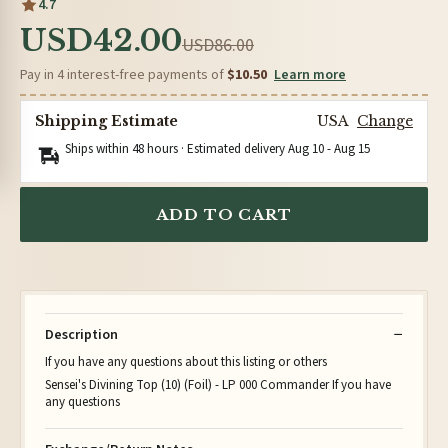
4.7
USD42.00
USD86.00
Pay in 4 interest-free payments of
$10.50
Learn more
Shipping Estimate
USA
Change
Ships within 48 hours · Estimated delivery
Aug 10
-
Aug 15
ADD TO CART
Description
If you have any questions about this listing or others
Sensei's Divining Top (10) (Foil) - LP 000 Commander If you have
any questions